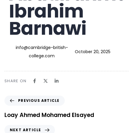
Ibrahim
Barnawi
info@cambridge-british-
October 20, 2025
college.com
SHARE ON
PREVIOUS ARTICLE
Loay Ahmed Mohamed Elsayed
NEXT ARTICLE