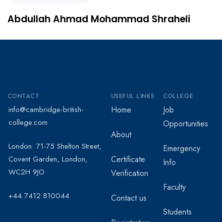
Abdullah Ahmad Mohammad Shraheli
CONTACT
USEFUL LINKS
COLLEGE
info@cambridge-british-
Home
Job
college.com
Opportunities
About
London: 71-75 Shelton Street,
Emergency
Covent Garden, London,
Certificate
Info
WC2H 9JO
Verification
Faculty
+44 7412 810044
Contact us
Students