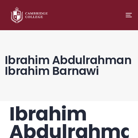
TO
NA
Ibrahim Abdulrahman
Ibrahim Barnawi
Ibrahim
PUBLISHED
Author
Published
IN:
on:
Abdulrahma