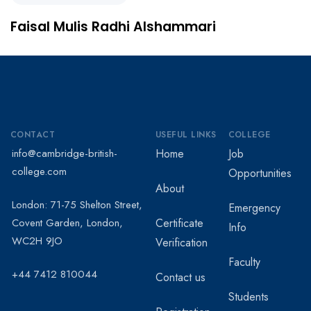
Faisal Mulis Radhi Alshammari
CONTACT
USEFUL LINKS
COLLEGE
info@cambridge-british-
Home
Job
college.com
Opportunities
About
London: 71-75 Shelton Street,
Emergency
Covent Garden, London,
Certificate
Info
WC2H 9JO
Verification
Faculty
+44 7412 810044
Contact us
Students