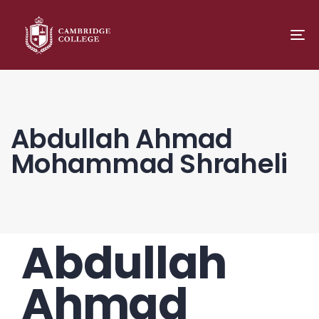
TO
NA
Abdullah Ahmad
Mohammad Shraheli
Abdullah
PUBLISHED
Author
Published
IN:
on:
Ahmad