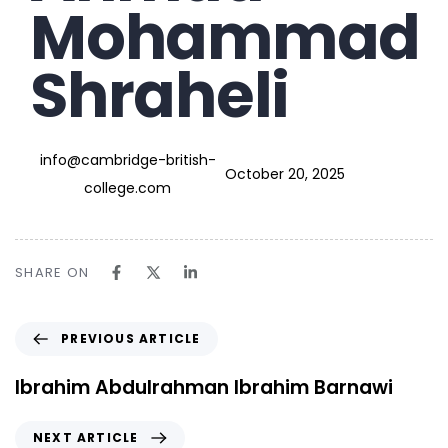
Mohammad
Shraheli
info@cambridge-british-
October 20, 2025
college.com
SHARE ON
PREVIOUS ARTICLE
Ibrahim Abdulrahman Ibrahim Barnawi
NEXT ARTICLE