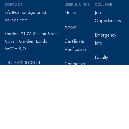
CONTACT
USEFUL LINKS
COLLEGE
info@cambridge-british-
Home
Job
college.com
Opportunities
About
London: 71-75 Shelton Street,
Emergency
Covent Garden, London,
Certificate
Info
WC2H 9JO
Verification
Faculty
+44 7412 810044
Contact us
Students
Registration
Staff and
Professors