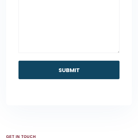
GET IN TOUCH