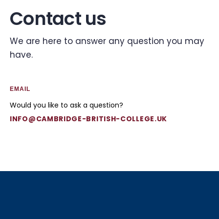
Contact us
We are here to answer any question you may
have.
EMAIL
Would you like to ask a question?
INFO@CAMBRIDGE-BRITISH-COLLEGE.UK