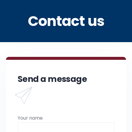
Contact us
Send a message
Your name