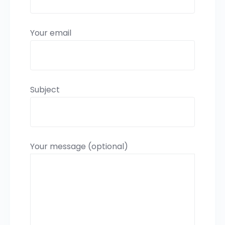
Your email
Subject
Your message (optional)