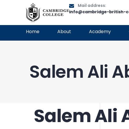
Mail address:
info@cambridge-british-c
Home
About
Academy
Salem Ali 
Salem Ali
PUBLISHED
Author
Published
IN:
on: