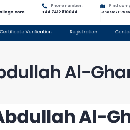
Phone number:
Find cam
ollege.com
+44 7412 810044
London: 71-75 S
Certificate Verification
Registration
Conta
Abdullah Al-Gh
 Abdullah Al-