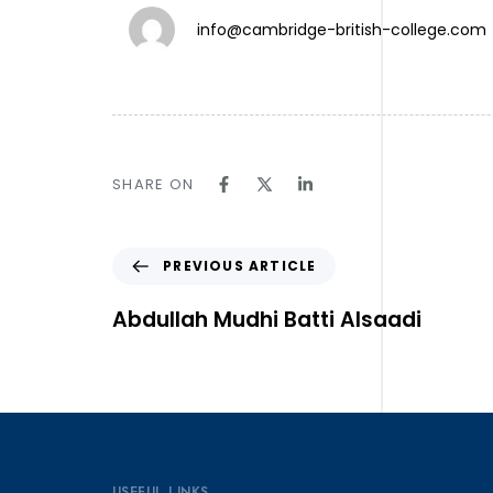
info@cambridge-british-college.com
TW.
SHARE ON
IN.
LN.
Follow Us ⎯
PREVIOUS ARTICLE
Abdullah Mudhi Batti Alsaadi
USEFUL LINKS