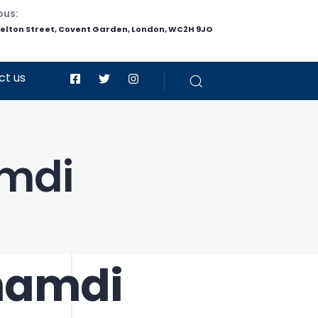
pus:
helton Street, Covent Garden, London, WC2H 9JO
ct us
amdi
Ghamdi