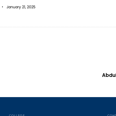
January 21, 2025
Abdu
COLLEGE
CON