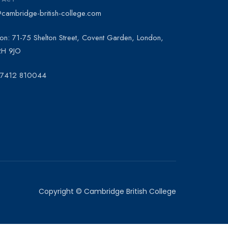
@cambridge-british-college.com
on: 71-75 Shelton Street, Covent Garden, London,
H 9JO
 7412 810044
Copyright © Cambridge British College