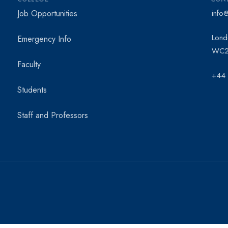
Job Opportunities
info
Lond
Emergency Info
WC2
Faculty
+44
Students
Staff and Professors