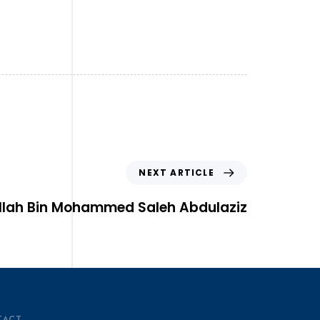
NEXT ARTICLE
llah Bin Mohammed Saleh Abdulaziz
TACT