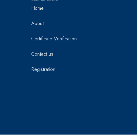
Home
About
Certificate Verification
Contact us
Registration