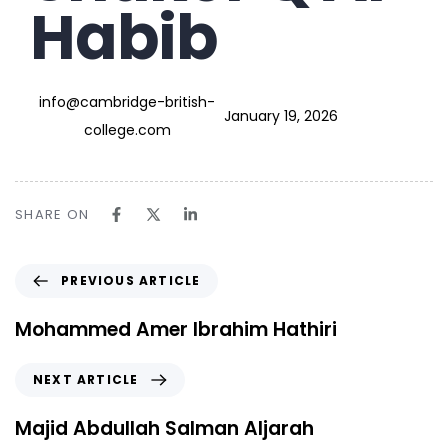
Habib
info@cambridge-british-
January 19, 2026
college.com
SHARE ON
PREVIOUS ARTICLE
Mohammed Amer Ibrahim Hathiri
NEXT ARTICLE
Majid Abdullah Salman Aljarah