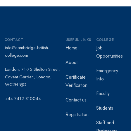
CONTACT
USEFUL LINKS
COLLEGE
info@cambridge-british-
Home
Job
college.com
Opportunities
About
London: 71-75 Shelton Street,
Emergency
Covent Garden, London,
Certificate
Info
WC2H 9JO
Verification
Faculty
+44 7412 810044
Contact us
Students
Registration
Staff and
Professors