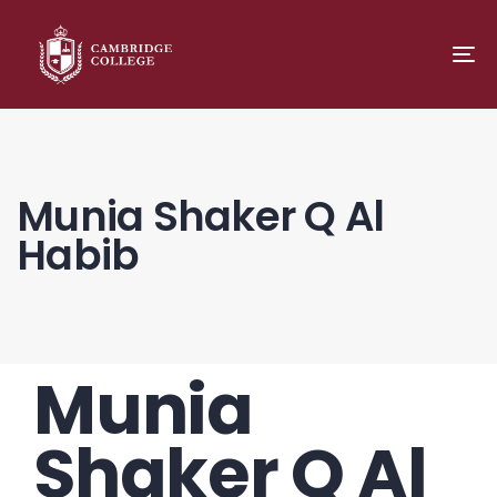
TO
NA
Munia Shaker Q Al
Habib
Munia
PUBLISHED
Author
Published
IN:
on:
Shaker Q Al