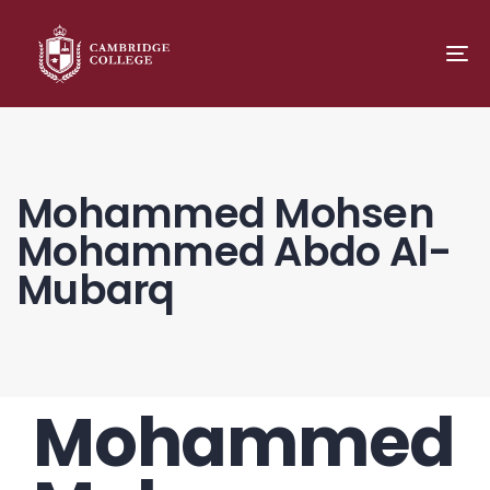
TO
NA
Mohammed Mohsen
Mohammed Abdo Al-
Mubarq
Mohammed
PUBLISHED
Author
Published
IN:
on: