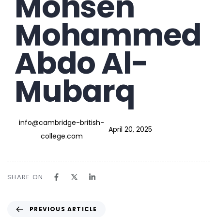
Mohsen
Mohammed
Abdo Al-
Mubarq
info@cambridge-british-
April 20, 2025
college.com
SHARE ON
PREVIOUS ARTICLE