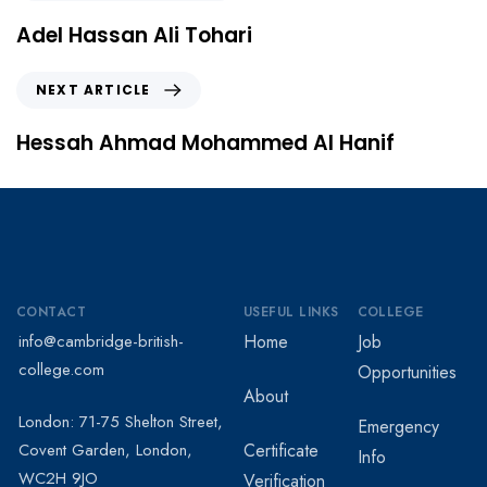
Adel Hassan Ali Tohari
NEXT ARTICLE
Hessah Ahmad Mohammed Al Hanif
CONTACT
USEFUL LINKS
COLLEGE
info@cambridge-british-
Home
Job
college.com
Opportunities
About
London: 71-75 Shelton Street,
Emergency
Covent Garden, London,
Certificate
Info
WC2H 9JO
Verification