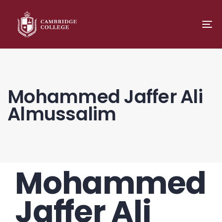
TO
NA
Mohammed Jaffer Ali
Almussalim
Mohammed
PUBLISHED
Author
Published
IN:
on:
Jaffer Ali