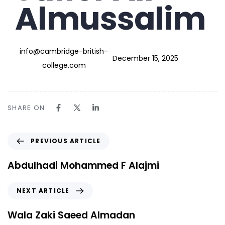
Almussalim
info@cambridge-british-
December 15, 2025
college.com
SHARE ON
PREVIOUS ARTICLE
Abdulhadi Mohammed F Alajmi
NEXT ARTICLE
Wala Zaki Saeed Almadan