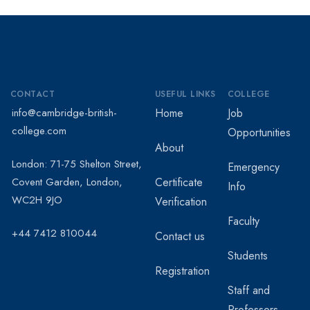
CONTACT
USEFUL LINKS
COLLEGE
info@cambridge-british-
Home
Job
college.com
Opportunities
About
London: 71-75 Shelton Street,
Emergency
Covent Garden, London,
Certificate
Info
WC2H 9JO
Verification
Faculty
+44 7412 810044
Contact us
Students
Registration
Staff and
Professors