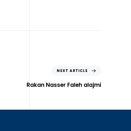
NEXT ARTICLE
Rakan Nasser Faleh alajmi