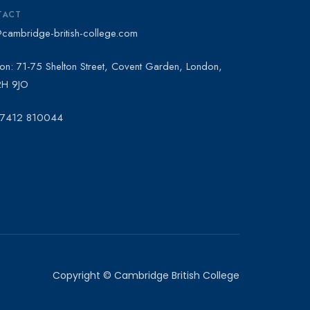
TACT
@cambridge-british-college.com
on: 71-75 Shelton Street, Covent Garden, London,
H 9JO
 7412 810044
Copyright © Cambridge British College