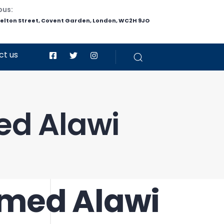
pus:
helton Street, Covent Garden, London, WC2H 9JO
ct us
d Alawi
med Alawi