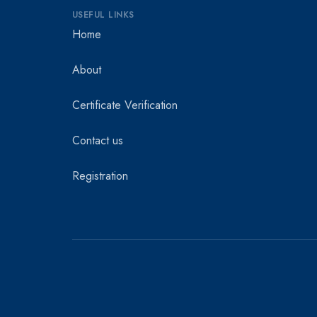
USEFUL LINKS
Home
About
Certificate Verification
Contact us
Registration