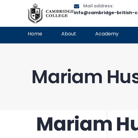
Mail address:
info@cambridge-british-c
Home
About
Academy
Mariam Hu
Mariam H
PUBLISHED
Author
Published
IN:
on: