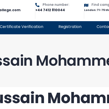
Phone number:
Find cam
ollege.com
+44 7412 810044
London: 71-75 S
Certificate Verification
Registration
Conta
ssain Mohamme
ussain Moham