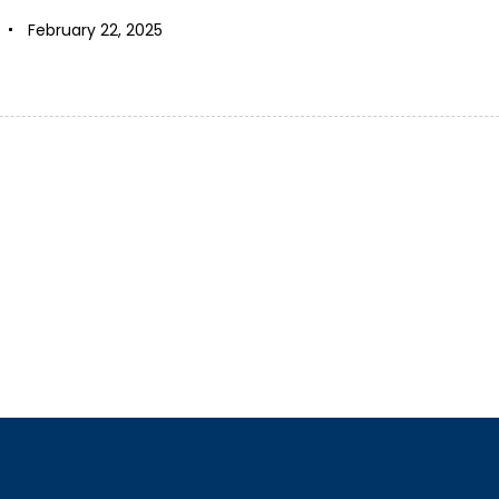
February 22, 2025