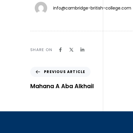
info@cambridge-british-college.com
TW.
SHARE ON
IN.
LN.
Follow Us ⎯
PREVIOUS ARTICLE
Mahana A Aba Alkhail