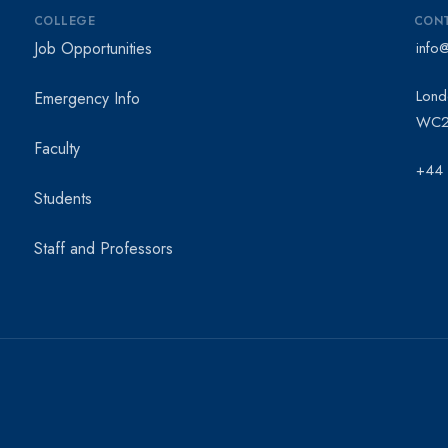
COLLEGE
CON
Job Opportunities
info
Lond
Emergency Info
WC2
Faculty
+44
Students
Staff and Professors