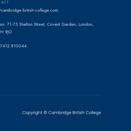
TACT
@cambridge-british-college.com
on: 71-75 Shelton Street, Covent Garden, London,
H 9JO
 7412 810044
Copyright © Cambridge British College