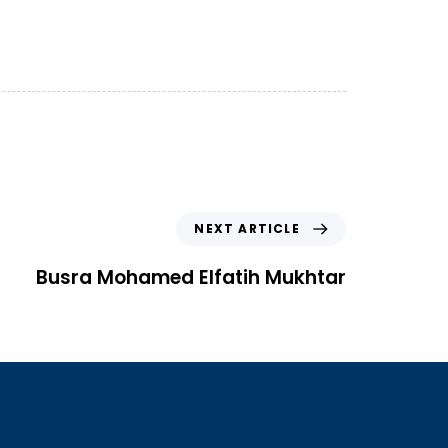
NEXT ARTICLE
Busra Mohamed Elfatih Mukhtar