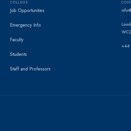
COLLEGE
CON
Job Opportunities
info
Lond
Emergency Info
WC2
Faculty
+44
Students
Staff and Professors