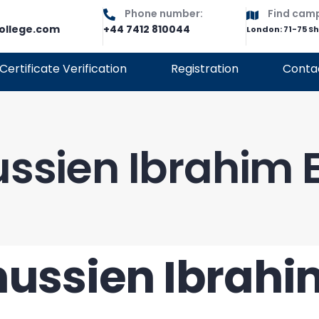
Phone number:
Find cam
ollege.com
+44 7412 810044
London: 71-75 S
Certificate Verification
Registration
Conta
ssien Ibrahim E
ussien Ibrahi