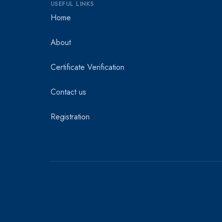
USEFUL LINKS
Home
About
Certificate Verification
Contact us
Registration