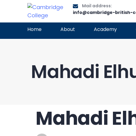
Mail address:
info@cambridge-british-c
Home
About
Academy
Mahadi Elhu
Mahadi Elh
PUBLISHED
Author
Published
IN:
on: