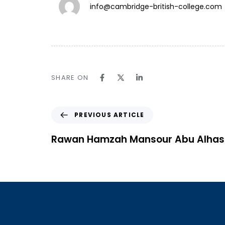
info@cambridge-british-college.com
TW.
SHARE ON
IN.
LN.
PREVIOUS ARTICLE
Follow Us ⎯
Rawan Hamzah Mansour Abu Alha