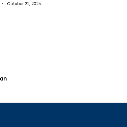
October 22, 2025
san