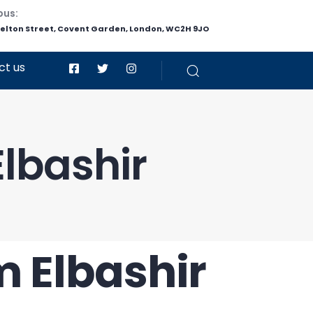
pus:
helton Street, Covent Garden, London, WC2H 9JO
ct us
lbashir
m Elbashir