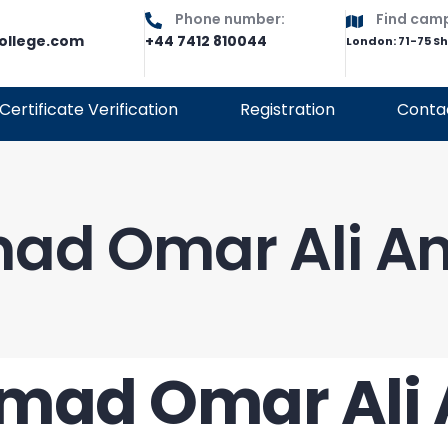
Phone number:
Find cam
ollege.com
+44 7412 810044
London: 71-75 S
Certificate Verification
Registration
Conta
ad Omar Ali A
mad Omar Ali