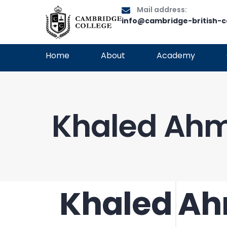
Mail address:
info@cambridge-british-c
Home
About
Academy
Khaled Ahm
Khaled Ah
PUBLISHED
Author
Published
IN:
on: