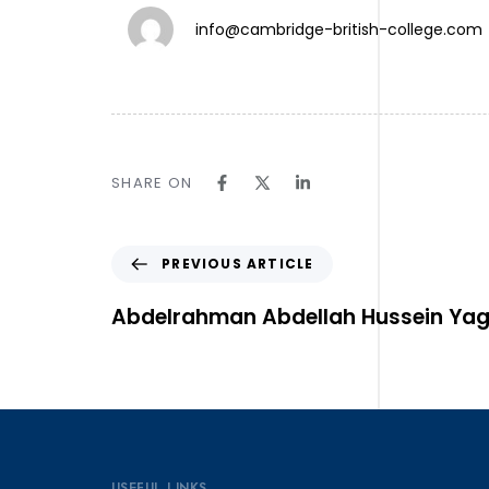
info@cambridge-british-college.com
TW.
SHARE ON
IN.
LN.
Follow Us ⎯
PREVIOUS ARTICLE
Abdelrahman Abdellah Hussein Ya
USEFUL LINKS