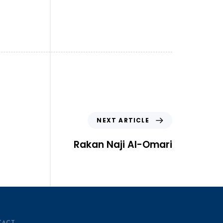
NEXT ARTICLE
Rakan Naji Al-Omari
TACT