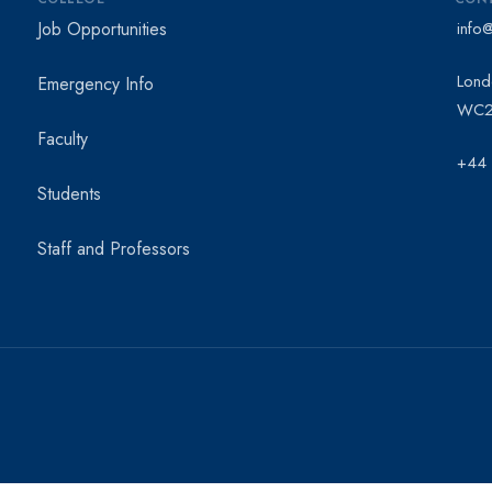
Job Opportunities
info
Lond
Emergency Info
WC2
Faculty
+44
Students
Staff and Professors