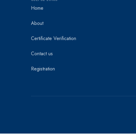
Home
About
Certificate Verification
Contact us
Registration