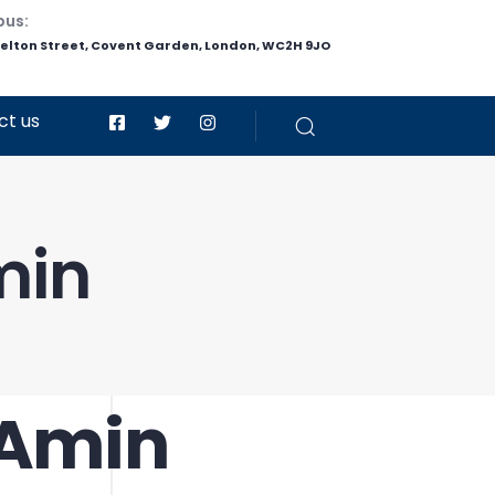
pus:
helton Street, Covent Garden, London, WC2H 9JO
ct us
min
 Amin