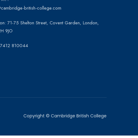
@cambridge-british-college.com
on: 71-75 Shelton Street, Covent Garden, London,
H 9JO
 7412 810044
Copyright © Cambridge British College