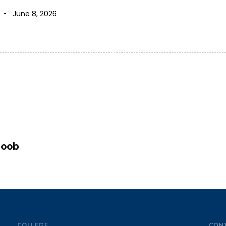
June 8, 2026
goob
COLLEGE
CON