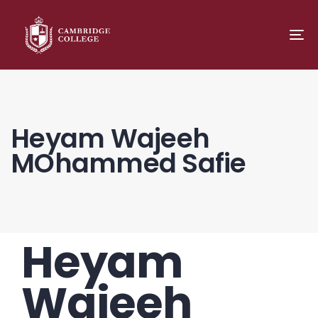
TO
NA
Heyam Wajeeh
MOhammed Safie
Heyam
PUBLISHED
Author
Published
IN:
on:
Wajeeh