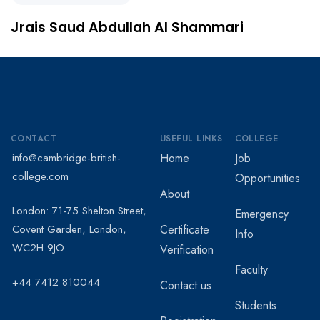
‏Jrais Saud Abdullah Al Shammari
CONTACT
USEFUL LINKS
COLLEGE
info@cambridge-british-
Home
Job
college.com
Opportunities
About
London: 71-75 Shelton Street,
Emergency
Covent Garden, London,
Certificate
Info
WC2H 9JO
Verification
Faculty
+44 7412 810044
Contact us
Students