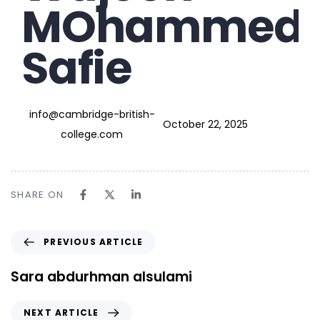
MOhammed
Safie
info@cambridge-british-
October 22, 2025
college.com
SHARE ON
PREVIOUS ARTICLE
Sara abdurhman alsulami
NEXT ARTICLE