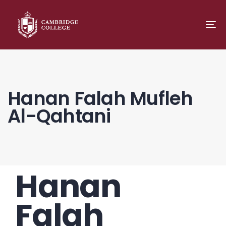
TO
NA
Hanan Falah Mufleh
Al-Qahtani
Hanan
PUBLISHED
Author
Published
IN:
on:
Falah