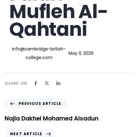
Mufleh Al-
Qahtani
info@cambridge-british-
May 11, 2026
college.com
SHARE ON
PREVIOUS ARTICLE
Najla Dakhel Mohamed Alsadun
NEXT ARTICLE