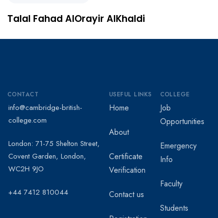
Talal Fahad AlOrayir AlKhaldi
CONTACT
USEFUL LINKS
COLLEGE
info@cambridge-british-
Home
Job
college.com
Opportunities
About
London: 71-75 Shelton Street,
Emergency
Covent Garden, London,
Certificate
Info
WC2H 9JO
Verification
Faculty
+44 7412 810044
Contact us
Students