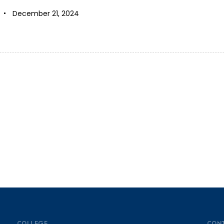
December 21, 2024
COLLEGE
CON