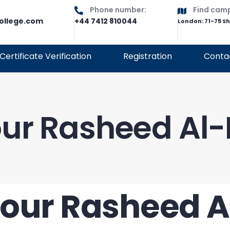
Phone number:
Find cam
ollege.com
+44 7412 810044
London: 71-75 S
Certificate Verification
Registration
Conta
ur Rasheed Al
our Rasheed 