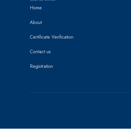
Home
About
Certificate Verification
Contact us
Registration