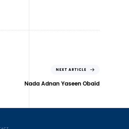
NEXT ARTICLE
Nada Adnan Yaseen Obaid
TACT