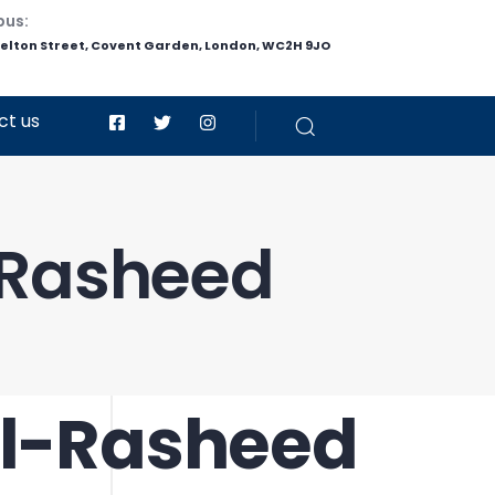
pus:
helton Street, Covent Garden, London, WC2H 9JO
ct us
-Rasheed
Al-Rasheed