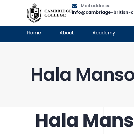
Mail address:
info@cambridge-british-c
Home
About
Academy
Hala Manso
Hala Mans
PUBLISHED
Author
Published
IN:
on: