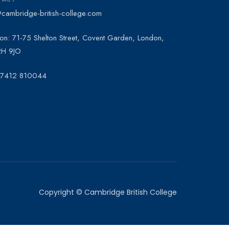
@cambridge-british-college.com
on: 71-75 Shelton Street, Covent Garden, London,
H 9JO
 7412 810044
Copyright © Cambridge British College