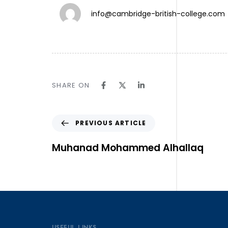
info@cambridge-british-college.com
TW.
SHARE ON
IN.
LN.
Follow Us ⎯
PREVIOUS ARTICLE
Muhanad Mohammed Alhallaq
USEFUL LINKS