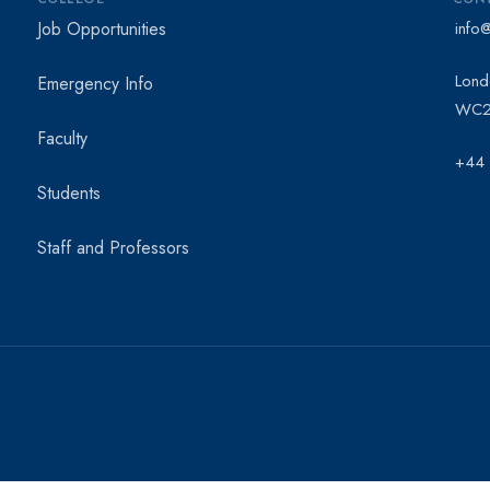
Job Opportunities
info
Lond
Emergency Info
WC2
Faculty
+44
Students
Staff and Professors