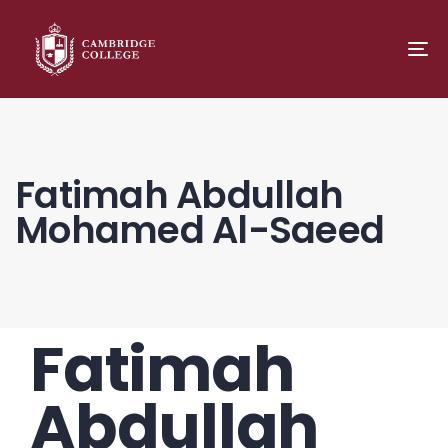
TO
NA
Fatimah Abdullah
Mohamed Al-Saeed
Fatimah
PUBLISHED
Author
Published
IN:
on:
Abdullah