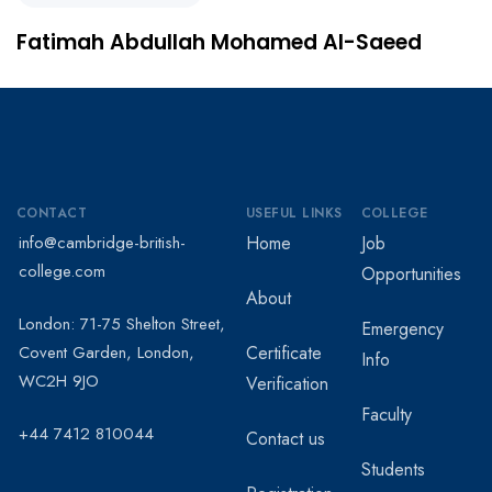
Fatimah Abdullah Mohamed Al-Saeed
CONTACT
USEFUL LINKS
COLLEGE
info@cambridge-british-
Home
Job
college.com
Opportunities
About
London: 71-75 Shelton Street,
Emergency
Covent Garden, London,
Certificate
Info
WC2H 9JO
Verification
Faculty
+44 7412 810044
Contact us
Students