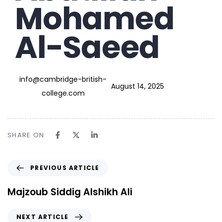
Mohamed
Al-Saeed
info@cambridge-british-
August 14, 2025
college.com
SHARE ON
PREVIOUS ARTICLE
Majzoub Siddig Alshikh Ali
NEXT ARTICLE