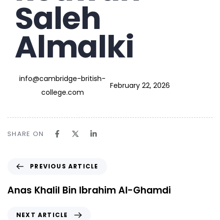
Saleh
Almalki
info@cambridge-british-
February 22, 2026
college.com
SHARE ON
PREVIOUS ARTICLE
Anas Khalil Bin Ibrahim Al-Ghamdi
NEXT ARTICLE