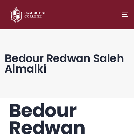
TO
NA
Bedour Redwan Saleh
Almalki
Bedour
PUBLISHED
Author
Published
IN:
on:
Redwan