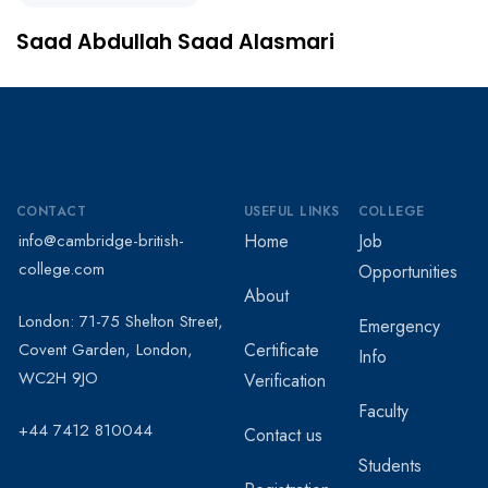
Saad Abdullah Saad Alasmari
CONTACT
USEFUL LINKS
COLLEGE
info@cambridge-british-
Home
Job
college.com
Opportunities
About
London: 71-75 Shelton Street,
Emergency
Covent Garden, London,
Certificate
Info
WC2H 9JO
Verification
Faculty
+44 7412 810044
Contact us
Students