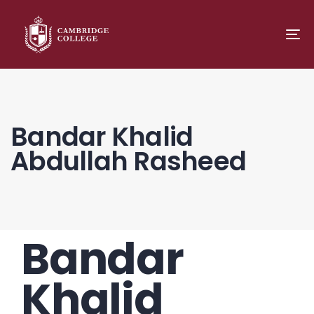
TO
NA
Bandar Khalid
Abdullah Rasheed
Bandar
PUBLISHED
Author
Published
IN:
on:
Khalid