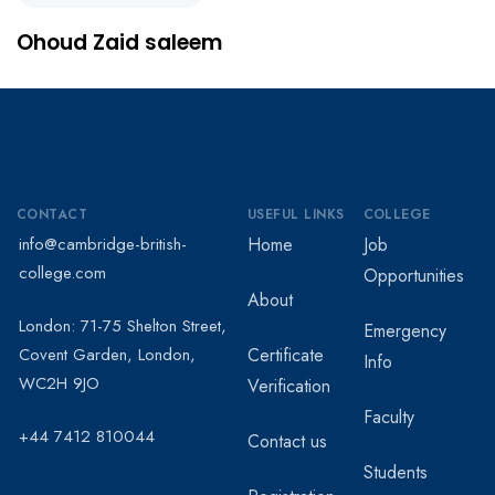
Ohoud Zaid saleem
CONTACT
USEFUL LINKS
COLLEGE
info@cambridge-british-
Home
Job
college.com
Opportunities
About
London: 71-75 Shelton Street,
Emergency
Covent Garden, London,
Certificate
Info
WC2H 9JO
Verification
Faculty
+44 7412 810044
Contact us
Students