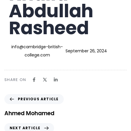
Abdullah
Rasheed
info@cambridge-british-
September 26, 2024
college.com
SHARE ON
PREVIOUS ARTICLE
Ahmed Mohamed
NEXT ARTICLE