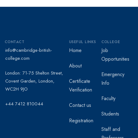
CONTACT
USEFUL LINKS
COLLEGE
info@cambridge-british-
Home
Job
college.com
Opportunities
About
London: 71-75 Shelton Street,
Emergency
Covent Garden, London,
Certificate
Info
WC2H 9JO
Verification
Faculty
+44 7412 810044
Contact us
Students
Registration
Staff and
Professors