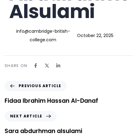
Alsulami
info@cambridge-british-
October 22, 2025
college.com
SHARE ON
PREVIOUS ARTICLE
Fidaa Ibrahim Hassan Al-Danaf
NEXT ARTICLE
Sara abdurhman alsulami