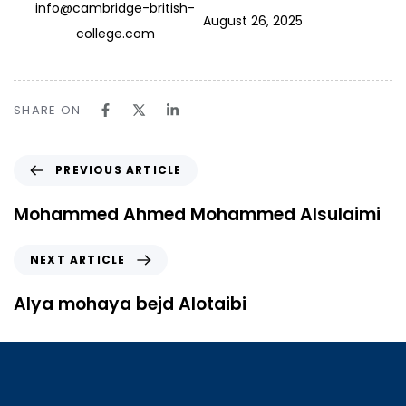
info@cambridge-british-
August 26, 2025
college.com
SHARE ON
PREVIOUS ARTICLE
Mohammed Ahmed Mohammed Alsulaimi
NEXT ARTICLE
Alya mohaya bejd Alotaibi