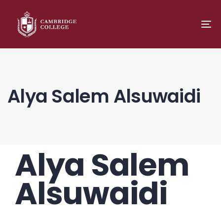
TO
NA
Alya Salem Alsuwaidi
Alya Salem
PUBLISHED
Author
Published
IN:
on:
Alsuwaidi