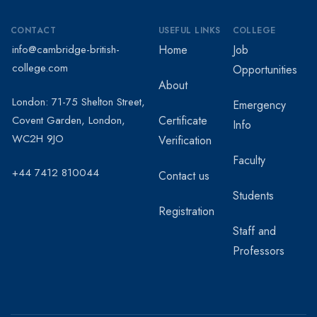
CONTACT
USEFUL LINKS
COLLEGE
info@cambridge-british-
Home
Job
college.com
Opportunities
About
London: 71-75 Shelton Street,
Emergency
Covent Garden, London,
Certificate
Info
WC2H 9JO
Verification
Faculty
+44 7412 810044
Contact us
Students
Registration
Staff and
Professors