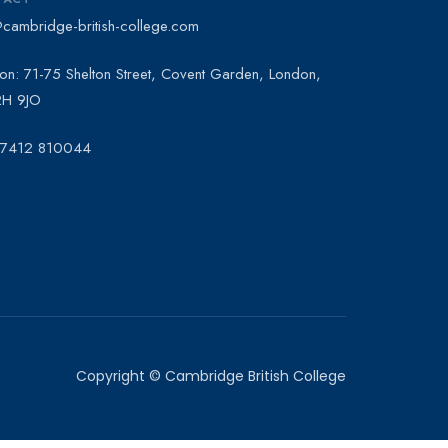
@cambridge-british-college.com
on: 71-75 Shelton Street, Covent Garden, London,
H 9JO
 7412 810044
Copyright © Cambridge British College