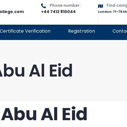
Phone number:
Find cam
ollege.com
+44 7412 810044
London: 71-75 S
Certificate Verification
Registration
Conta
bu Al Eid
Abu Al Eid