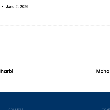
June 21, 2026
harbi
Moha
COLLEGE
CON