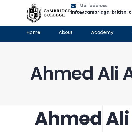
Mail address:
info@cambridge-british-c
Home
About
Academy
Ahmed Ali A
Ahmed Ali 
PUBLISHED
Author
Published
IN:
on: