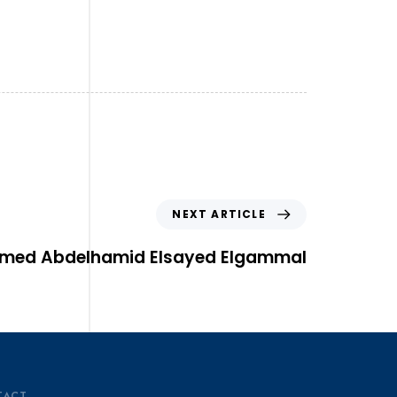
NEXT ARTICLE
med Abdelhamid Elsayed Elgammal
TACT