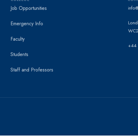
Job Opportunities
info
Lond
Emergency Info
WC2
Faculty
+44
Students
Staff and Professors