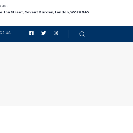
pus:
helton Street, Covent Garden, London, WC2H 9JO
ct us