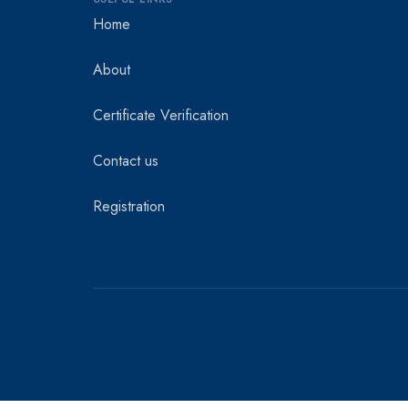
Home
About
Certificate Verification
Contact us
Registration