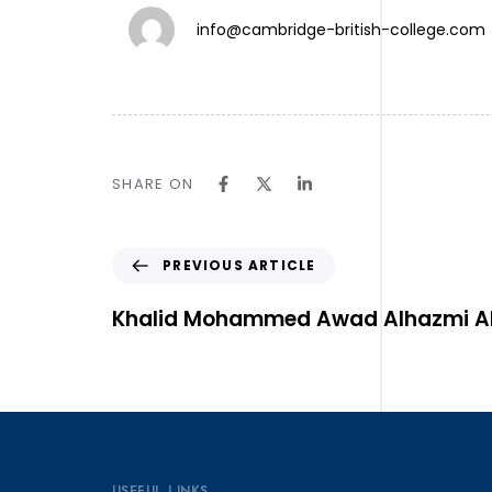
info@cambridge-british-college.com
TW.
SHARE ON
IN.
LN.
Follow Us ⎯
PREVIOUS ARTICLE
Khalid Mohammed Awad Alhazmi Al
USEFUL LINKS