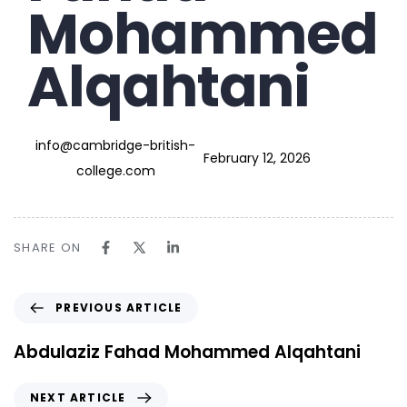
Mohammed
Alqahtani
info@cambridge-british-
February 12, 2026
college.com
SHARE ON
PREVIOUS ARTICLE
Abdulaziz Fahad Mohammed Alqahtani
NEXT ARTICLE