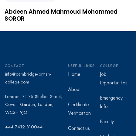
Abdeen Ahmed Mahmoud Mohammed
SOROR
CONTACT
USEFUL LINKS
COLLEGE
info@cambridge-british-
Home
Job
college.com
Opportunities
About
London: 71-75 Shelton Street,
Emergency
Covent Garden, London,
Certificate
Info
WC2H 9JO
Verification
Faculty
+44 7412 810044
Contact us