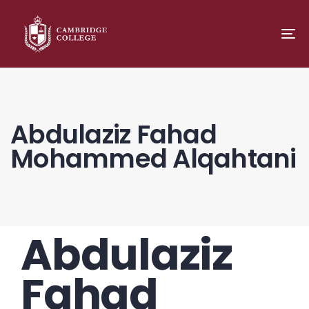
TO
NA
Abdulaziz Fahad
Mohammed Alqahtani
Abdulaziz
PUBLISHED
Author
Published
IN:
on:
Fahad